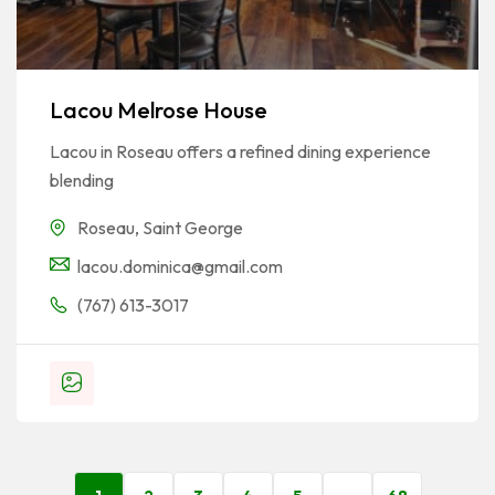
Lacou Melrose House
Lacou in Roseau offers a refined dining experience
blending
Roseau
,
Saint George
lacou.dominica@gmail.com
(767) 613-3017