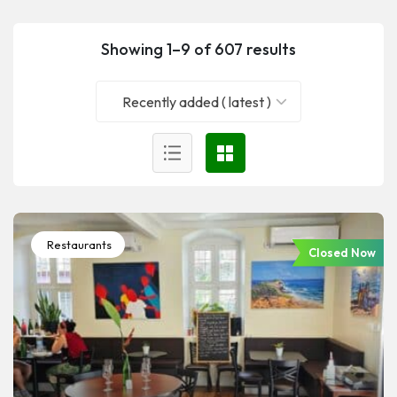
Showing 1–9 of 607 results
Recently added ( latest )
Restaurants
Closed Now