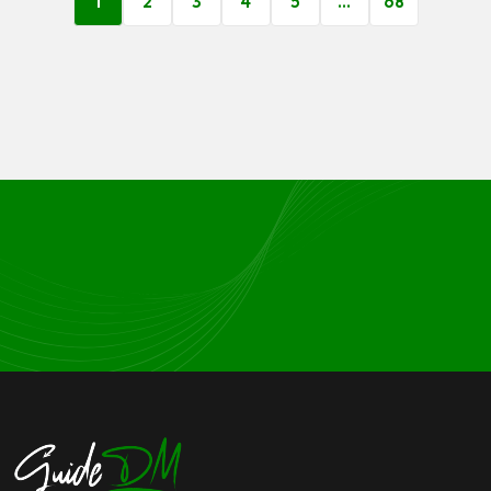
1
2
3
4
5
…
68