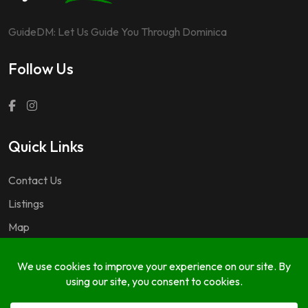
GuideDM: Let Us Guide You Through Dominica
Follow Us
Quick Links
Contact Us
Listings
Map
Questions & Answers