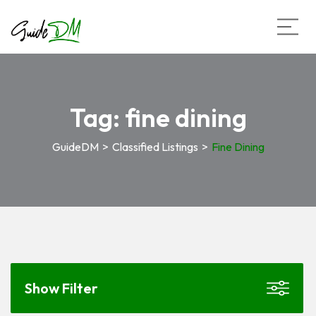
Tag:
fine dining
GuideDM
>
Classified Listings
>
Fine Dining
Show Filter