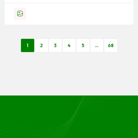
1
2
3
4
5
…
68