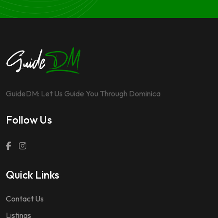
GuideDM: Let Us Guide You Through Dominica
Follow Us
Quick Links
Contact Us
Listings