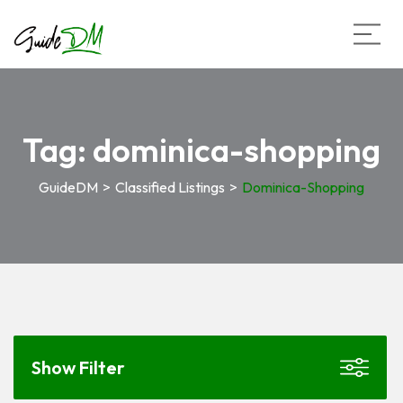
Tag:
dominica-shopping
GuideDM
>
Classified Listings
>
Dominica-Shopping
Show Filter