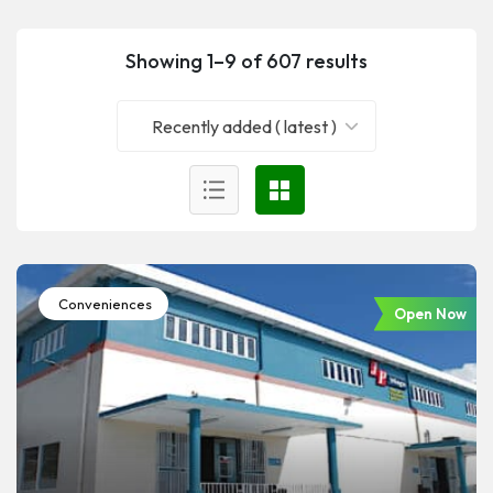
Showing 1–9 of 607 results
Recently added ( latest )
Conveniences
Open Now