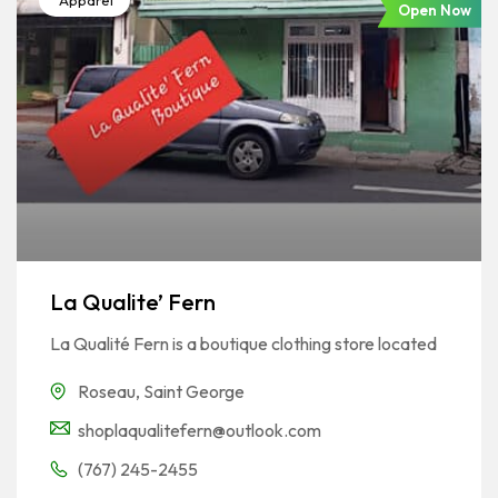
Apparel
Open Now
La Qualite’ Fern
La Qualité Fern is a boutique clothing store located
Roseau
,
Saint George
shoplaqualitefern@outlook.com
(767) 245-2455