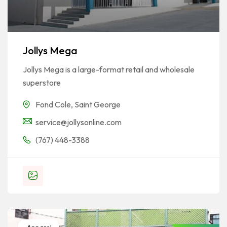
Jollys Mega
Jollys Mega is a large-format retail and wholesale
superstore
Fond Cole
,
Saint George
service@jollysonline.com
(767) 448-3388