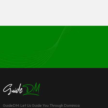
GuideDM: Let Us Guide You Through Dominica