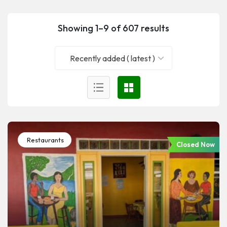
Showing 1–9 of 607 results
Recently added ( latest )
Restaurants
Closed Now