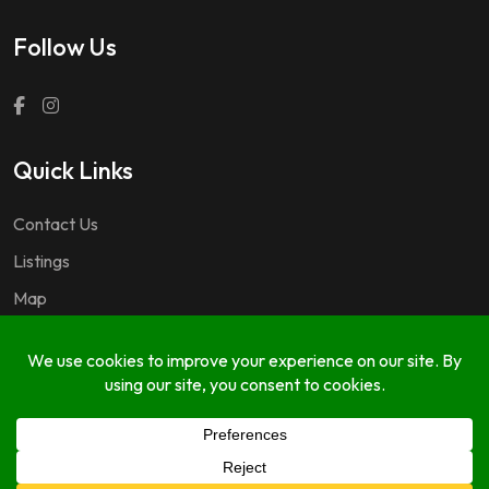
Follow Us
Quick Links
Contact Us
Listings
Map
Questions & Answers
Copyright © 2024 GuideDM by
767.dev Ltd.
FAQ
Listings
Listing Form
My Account