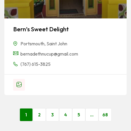
Bern’s Sweet Delight
Portsmouth
,
Saint John
bernadethnucup@gmail.com
(767) 615-3825
1
2
3
4
5
…
68