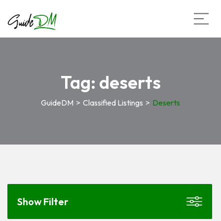
Tag:
deserts
GuideDM
>
Classified Listings
>
Deserts
Show Filter