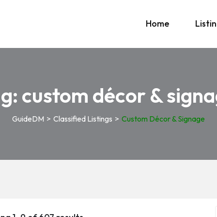
Home
Listi
ag:
custom décor & sign
GuideDM
>
Classified Listings
>
Custom Décor & Signage