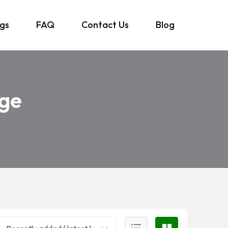
ngs
FAQ
Contact Us
Blog
age