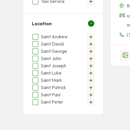
Taxi Service
R
r
Location
o
(
Saint Andrew
Saint David
Saint George
Saint John
Saint Joseph
Saint Luke
Saint Mark
Saint Patrick
Saint Paul
Saint Peter