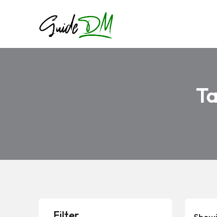
T
Filter