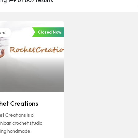
ng 1–9 of 607 results
Closed Now
rel
het Creations
t Creations is a
nican crochet studio
ting handmade