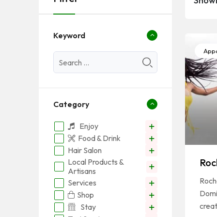
Showi
Keyword
Appa
Category
Enjoy
Food & Drink
Hair Salon
Roc
Local Products &
Artisans
Roche
Services
Domi
Shop
crea
Stay