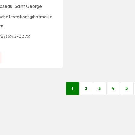
oseau
,
Saint George
ochetcreations@hotmail.c
m
767) 245-0372
1
2
3
4
5