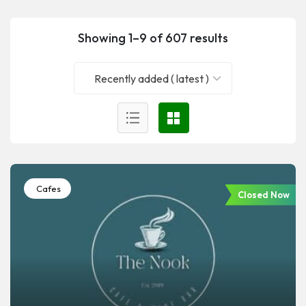
Showing 1–9 of 607 results
Recently added ( latest )
Cafes
Closed Now