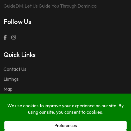
GuideDM: Let Us Guide You Through Dominica
Follow Us
Quick Links
Contact Us
Listings
Map
Questions & Answers
Copyright © 2024 GuideDM by
767.dev Ltd.