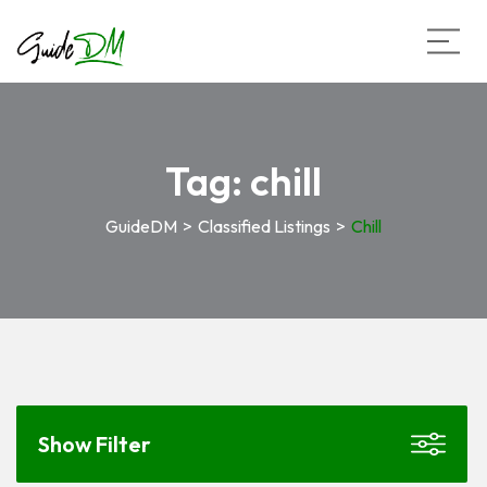
Tag:
chill
GuideDM
>
Classified Listings
>
Chill
Show Filter