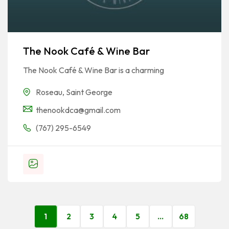
The Nook Café & Wine Bar
The Nook Café & Wine Bar is a charming
Roseau
,
Saint George
thenookdca@gmail.com
(767) 295-6549
1
2
3
4
5
…
68