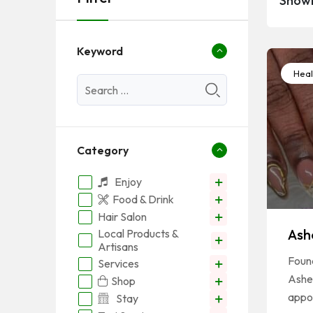
Showi
Keyword
Heal
Category
Enjoy
Food & Drink
Hair Salon
Ash
Local Products &
Artisans
Foun
Services
Ashe
Shop
appo
Stay