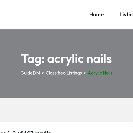
Home
Listi
Tag:
acrylic nails
GuideDM
>
Classified Listings
>
Acrylic Nails