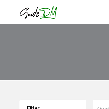
Filter