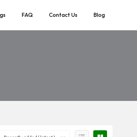
ngs
FAQ
Contact Us
Blog